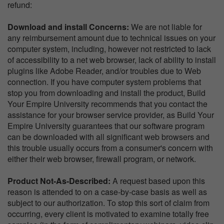
refund:
Download and install Concerns:
We are not liable for
any reimbursement amount due to technical issues on your
computer system, including, however not restricted to lack
of accessibility to a net web browser, lack of ability to install
plugins like Adobe Reader, and/or troubles due to Web
connection. If you have computer system problems that
stop you from downloading and install the product, Build
Your Empire University recommends that you contact the
assistance for your browser service provider, as Build Your
Empire University guarantees that our software program
can be downloaded with all significant web browsers and
this trouble usually occurs from a consumer's concern with
either their web browser, firewall program, or network.
Product Not-As-Described:
A request based upon this
reason is attended to on a case-by-case basis as well as
subject to our authorization. To stop this sort of claim from
occurring, every client is motivated to examine totally free