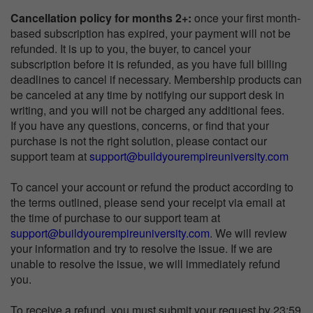
Cancellation policy for months 2+:
once your first month-
based subscription has expired, your payment will not be
refunded. It is up to you, the buyer, to cancel your
subscription before it is refunded, as you have full billing
deadlines to cancel if necessary. Membership products can
be canceled at any time by notifying our support desk in
writing, and you will not be charged any additional fees.
If you have any questions, concerns, or find that your
purchase is not the right solution, please contact our
support team at
support@buildyourempireuniversity.com
To cancel your account or refund the product according to
the terms outlined, please send your receipt via email at
the time of purchase to our support team at
support@buildyourempireuniversity.com
. We will review
your information and try to resolve the issue. If we are
unable to resolve the issue, we will immediately refund
you.
To receive a refund, you must submit your request by 23:59