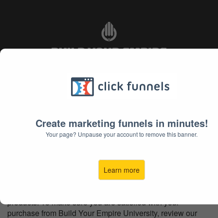
Refund Policy
Create marketing funnels in minutes!
Your page? Unpause your account to remove this banner.
Refund Policy
Learn more
At Build Your Empire University, we want you to be
satisfied with your purchase and investment in all our
products. To make sure you are satisfied with your
purchase from Build Your Empire University, review our