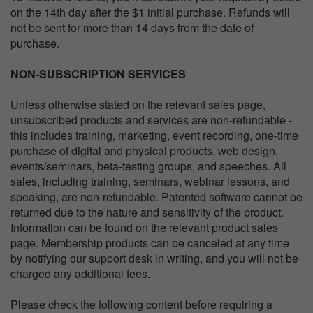
on the 14th day after the $1 initial purchase. Refunds will
not be sent for more than 14 days from the date of
purchase.
NON-SUBSCRIPTION SERVICES
Unless otherwise stated on the relevant sales page,
unsubscribed products and services are non-refundable -
this includes training, marketing, event recording, one-time
purchase of digital and physical products, web design,
events/seminars, beta-testing groups, and speeches. All
sales, including training, seminars, webinar lessons, and
speaking, are non-refundable. Patented software cannot be
returned due to the nature and sensitivity of the product.
Information can be found on the relevant product sales
page. Membership products can be canceled at any time
by notifying our support desk in writing, and you will not be
charged any additional fees.
Please check the following content before requiring a