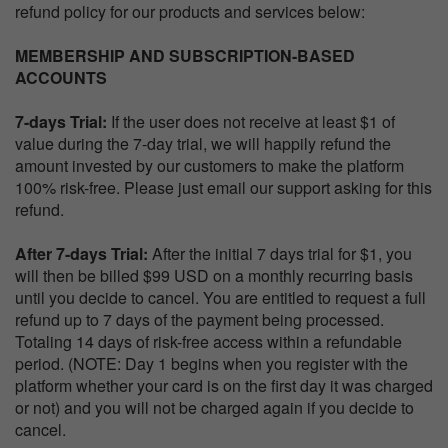
refund policy for our products and services below:
MEMBERSHIP AND SUBSCRIPTION-BASED
ACCOUNTS
7-days Trial:
If the user does not receive at least $1 of
value during the 7-day trial, we will happily refund the
amount invested by our customers to make the platform
100% risk-free. Please just email our support asking for this
refund.
After 7-days Trial:
After the initial 7 days trial for $1, you
will then be billed $99 USD on a monthly recurring basis
until you decide to cancel. You are entitled to request a full
refund up to 7 days of the payment being processed.
Totaling 14 days of risk-free access within a refundable
period. (NOTE: Day 1 begins when you register with the
platform whether your card is on the first day it was charged
or not) and you will not be charged again if you decide to
cancel.