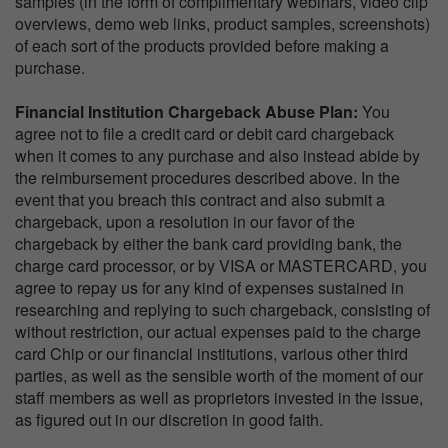
samples (in the form of complimentary webinars, video clip
overviews, demo web links, product samples, screenshots)
of each sort of the products provided before making a
purchase.
Financial Institution Chargeback Abuse Plan:
You
agree not to file a credit card or debit card chargeback
when it comes to any purchase and also instead abide by
the reimbursement procedures described above. In the
event that you breach this contract and also submit a
chargeback, upon a resolution in our favor of the
chargeback by either the bank card providing bank, the
charge card processor, or by VISA or MASTERCARD, you
agree to repay us for any kind of expenses sustained in
researching and replying to such chargeback, consisting of
without restriction, our actual expenses paid to the charge
card Chip or our financial institutions, various other third
parties, as well as the sensible worth of the moment of our
staff members as well as proprietors invested in the issue,
as figured out in our discretion in good faith.